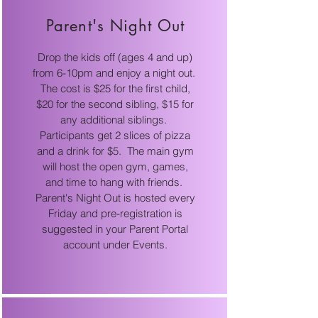
Parent's Night Out
Drop the kids off (ages 4 and up)
from 6-10pm and enjoy a night out.
The cost is $25 for the first child,
$20 for the second sibling, $15 for
any additional siblings.
Participants get 2 slices of pizza
and a drink for $5. The main gym
will host the open gym, games,
and time to hang with friends.
Parent's Night Out is hosted every
Friday and pre-registration is
suggested in your Parent Portal
account under Events.