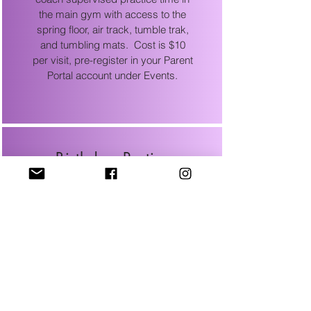
the main gym with access to the
spring floor, air track, tumble trak,
and tumbling mats. Cost is $10
per visit, pre-register in your Parent
Portal account under Events.
Birthday Parties
Birthday parties are available on
select Saturdays. View the
Birthday Party Tab for more
information and look under Events
in your Parent Portal account to see
available party dates.