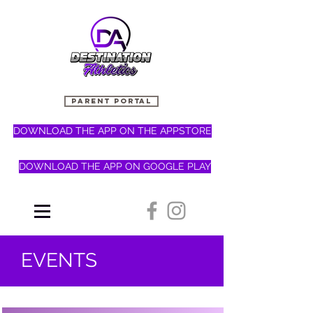
PARENT PORTAL
DOWNLOAD THE APP ON THE APPSTORE
DOWNLOAD THE APP ON GOOGLE PLAY
EVENTS