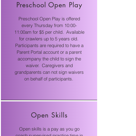
Preschool Open Play
Preschool Open Play is offered
every Thursday from 10:00-
11:00am for $5 per child. Available
for crawlers up to 5 years old.
Participants are required to have a
Parent Portal account or a parent
accompany the child to sign the
waiver. Caregivers and
grandparents can not sign waivers
on behalf of participants.
Open Skills
Open skills is a pay as you go
coach supervised practice time in